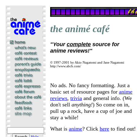
the animé café
"Your
complete
source for
anime reviews!"
© 1997-2001 by Akio Nagatomi and Jane Nagatomi
http://www.abcb.com/
No ads. No fancy formatting. Just a
basic set of resource pages for
anime
reviews
,
trivia
and general info. (We
don't sell
anything!
) So come on in,
pull up a rock, have a cup of joe and
stay a while!
What is
anime
? Click
here
to find out!
Help