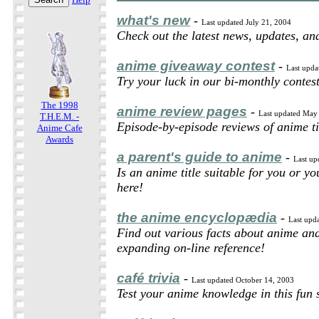
what's new
-
Last updated July 21, 2004
Check out the latest news, updates, a
anime giveaway contest
-
Last upda
Try your luck in our bi-monthly contest
The 1998
anime review pages
-
Last updated May
T.H.E.M. -
Episode-by-episode reviews of anime ti
Anime Cafe
Awards
a parent's guide to anime
-
Last up
Is an anime title suitable for you or y
here!
the anime encyclopædia
-
Last upd
Find out various facts about anime an
expanding on-line reference!
café trivia
-
Last updated October 14, 2003
Test your anime knowledge in this fun 