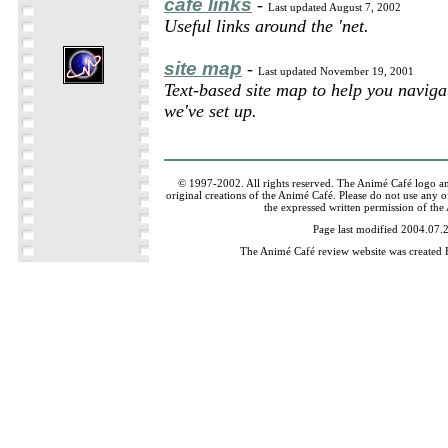
café links
-
Last updated August 7, 2002
Useful links around the 'net.
site map
-
Last updated November 19, 2001
Text-based site map to help you naviga
we've set up.
© 1997-2002. All rights reserved. The Animé Café logo a
original creations of the Animé Café. Please do not use any of
the expressed written permission of the
Page last modified 2004.07.
The Animé Café review website was created 