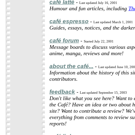
café latté
-
Last updated July 16, 2001
Humour and fun articles, including
Th
café espresso
-
Last updated March 1, 2001
Guides, essays, notices, and the darker
café forum
-
Started July 22, 2001
Message boards to discuss various asp
anime, manga, reviews and more!
about the café...
-
Last updated June 10, 20
Information about the history of this si
contributors.
feedback
-
Last updated September 15, 2003
Don't like what you see here? Want to 
the Café? Have an idea or two about h
site? Want to contribute a review? We'
everything from comments to review su
reports!